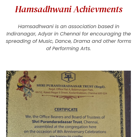
Hamsadhwani Achievments
Hamsadhwani is an association based in
Indiranagar, Adyar in Chennai for encouraging the
spreading of Music, Dance, Drama and other forms
of Performing Arts.