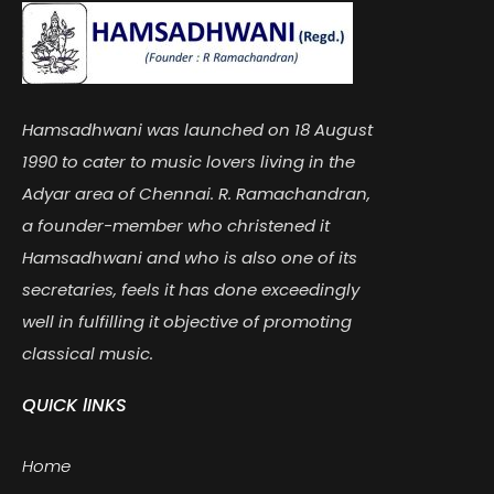
Hamsadhwani was launched on 18 August
1990 to cater to music lovers living in the
Adyar area of Chennai. R. Ramachandran,
a founder-member who christened it
Hamsadhwani and who is also one of its
secretaries, feels it has done exceedingly
well in fulfilling it objective of promoting
classical music.
QUICK lINKS
Home