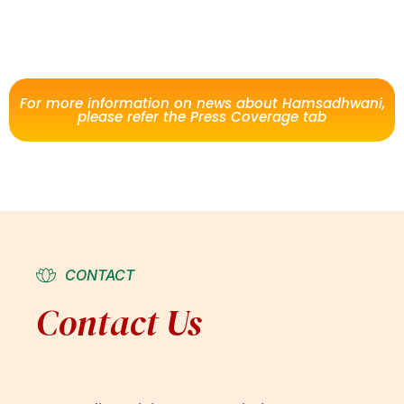
For more information on news about Hamsadhwani,
please refer the Press Coverage tab
CONTACT
Contact Us