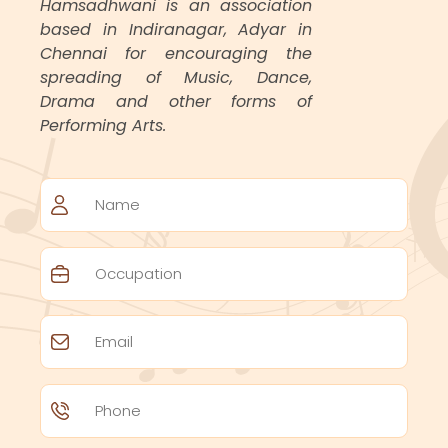
Hamsadhwani is an association
based in Indiranagar, Adyar in
Chennai for encouraging the
spreading of Music, Dance,
Drama and other forms of
Performing Arts.