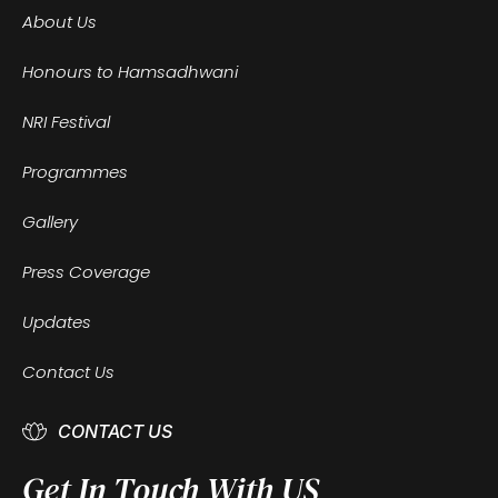
About Us
Honours to Hamsadhwani
NRI Festival
Programmes
Gallery
Press Coverage
Updates
Contact Us
CONTACT US
Get In Touch With US