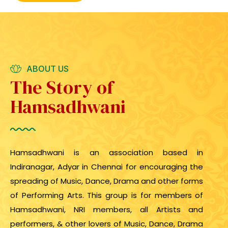
ABOUT US
The Story of
Hamsadhwani
Hamsadhwani is an association based in
Indiranagar, Adyar in Chennai for encouraging the
spreading of Music, Dance, Drama and other forms
of Performing Arts. This group is for members of
Hamsadhwani, NRI members, all Artists and
performers, & other lovers of Music, Dance, Drama