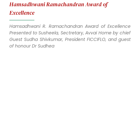
Hamsadhwani Ramachandran Award of
Excellence
Hamsadhwani R. Ramachandran Award of Excellence
Presented to Susheela, Sectretary, Avvai Home by chief
Guest Sudha Shivkumar, President FICCIFLO, and guest
of honour Dr Sudhea