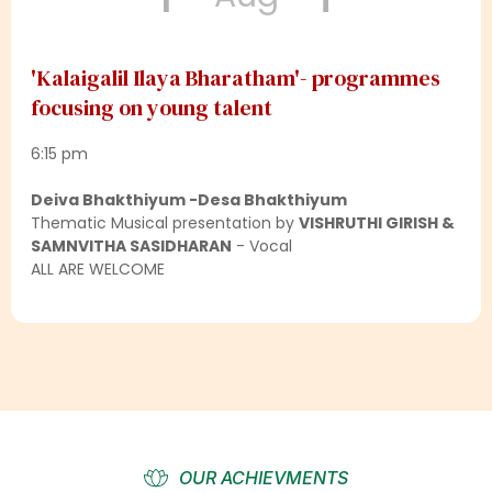
'Kalaigalil Ilaya Bharatham'- programmes
focusing on young talent
6:15 pm
Deiva Bhakthiyum -Desa Bhakthiyum
Thematic Musical presentation by
VISHRUTHI GIRISH &
SAMNVITHA SASIDHARAN
- Vocal
ALL ARE WELCOME
OUR ACHIEVMENTS