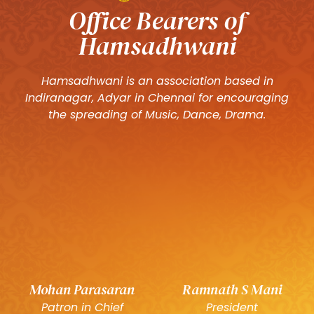
Office Bearers of
Hamsadhwani
Hamsadhwani is an association based in
Indiranagar, Adyar in Chennai for encouraging
the spreading of Music, Dance, Drama.
Mohan Parasaran
Ramnath S Mani
Patron in Chief
President