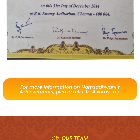
For more information on Hamsadhwani’s
Achievements, please refer to Awards tab.
OUR TEAM