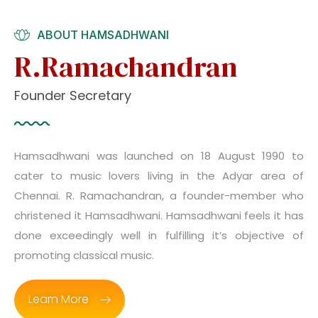
ABOUT HAMSADHWANI
R.Ramachandran
Founder Secretary
Hamsadhwani was launched on 18 August 1990 to
cater to music lovers living in the Adyar area of
Chennai. R. Ramachandran, a founder-member who
christened it Hamsadhwani. Hamsadhwani feels it has
done exceedingly well in fulfilling it’s objective of
promoting classical music.
Learn More