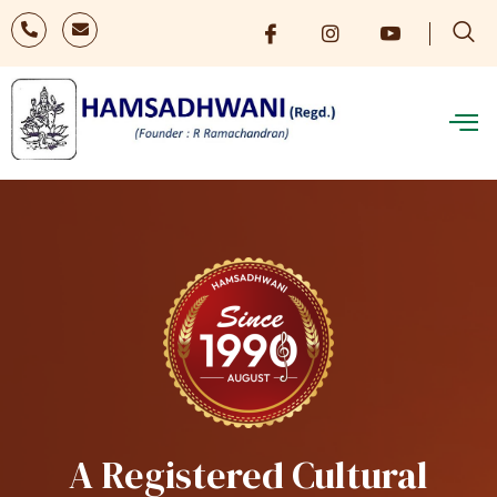
A Registered Cultural