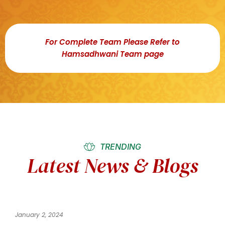
For Complete Team Please Refer to
Hamsadhwani Team page
TRENDING
Latest News & Blogs
January 2, 2024