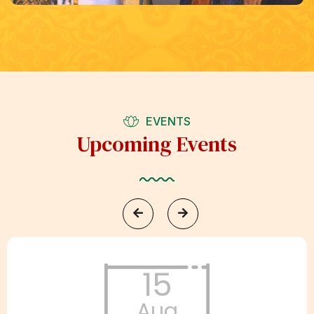
EVENTS
Upcoming Events
15
Aug