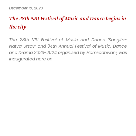
December 18, 2023
The 28th NRI Festival of Music and Dance begins in
the city
The 28th NRI Festival of Music and Dance ‘Sangita-
Natya Utsav’ and 34th Annual Festival of Music, Dance
and Drama 2023-2024 organised by Hamsadhwani, was
inaugurated here on