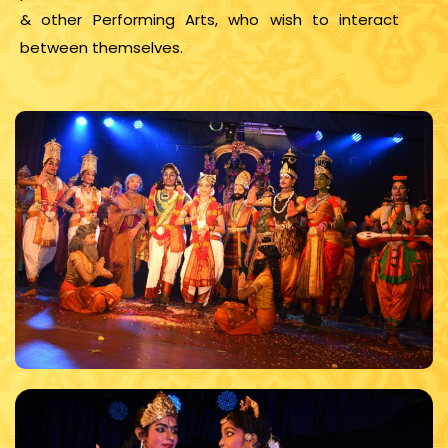
& other Performing Arts, who wish to interact
between themselves.