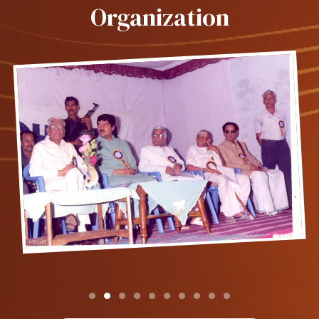
Organization