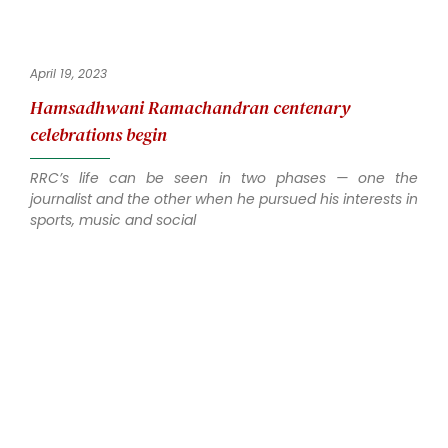
April 19, 2023
Hamsadhwani Ramachandran centenary
celebrations begin
RRC’s life can be seen in two phases — one the
journalist and the other when he pursued his interests in
sports, music and social