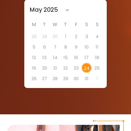
M
T
W
T
F
S
S
28
29
30
1
2
3
4
5
6
7
8
9
10
11
12
13
14
15
16
17
18
19
20
21
22
23
25
24
26
27
28
29
30
31
1