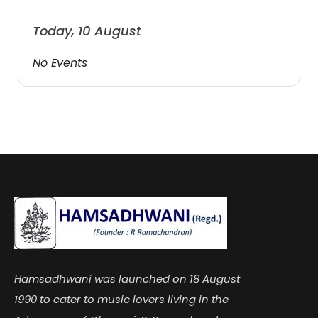
Today, 10 August
No Events
Hamsadhwani was launched on 18 August
1990 to cater to music lovers living in the