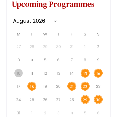
Upcoming Programmes
M
T
W
T
F
S
S
27
28
29
30
31
1
2
3
4
5
6
7
8
9
10
11
12
13
14
15
16
17
19
20
23
18
21
22
24
25
26
27
28
29
30
31
1
2
3
4
5
6