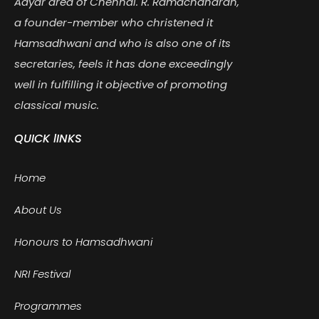
Adyar area of Chennai. R. Ramachandran,
a founder-member who christened it
Hamsadhwani and who is also one of its
secretaries, feels it has done exceedingly
well in fulfilling it objective of promoting
classical music.
QUICK lINKS
Home
About Us
Honours to Hamsadhwani
NRI Festival
Programmes