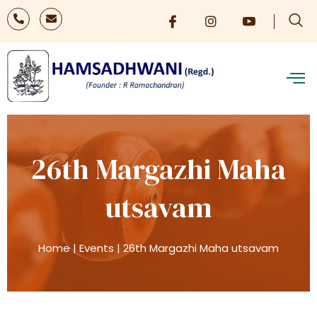
26th Margazhi Maha
utsavam
Home
|
Events
|
26th Margazhi Maha utsavam