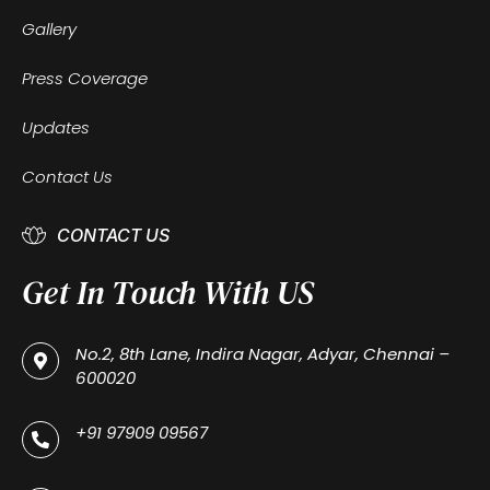
Gallery
Press Coverage
Updates
Contact Us
CONTACT US
Get In Touch With US
No.2, 8th Lane, Indira Nagar, Adyar, Chennai –
600020
+91 97909 09567