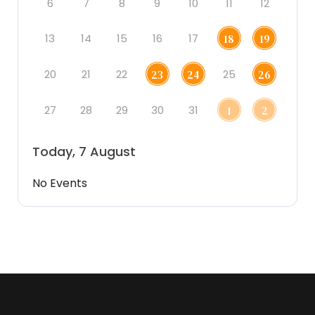
6
7
8
9
10
11
12
13
14
15
16
17
18
19
20
21
22
25
23
24
26
27
28
29
30
31
1
2
Today, 7 August
No Events