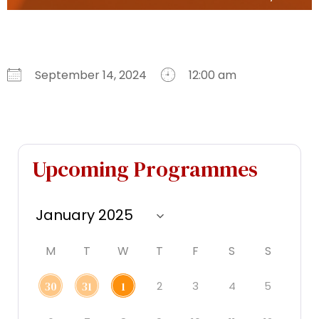
September 14, 2024
12:00 am
Download ICS
Google Calendar
iCalendar
Office 365
Outlook Live
Upcoming Programmes
M
T
W
T
F
S
S
2
3
4
5
30
31
1