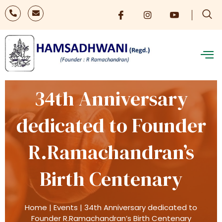
34th Anniversary
dedicated to Founder
R.Ramachandran’s
Birth Centenary
Home
|
Events
|
34th Anniversary dedicated to
Founder R.Ramachandran’s Birth Centenary