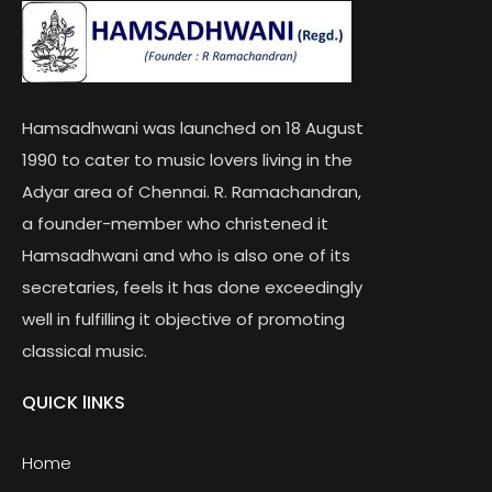
Hamsadhwani was launched on 18 August
1990 to cater to music lovers living in the
Adyar area of Chennai. R. Ramachandran,
a founder-member who christened it
Hamsadhwani and who is also one of its
secretaries, feels it has done exceedingly
well in fulfilling it objective of promoting
classical music.
QUICK lINKS
Home