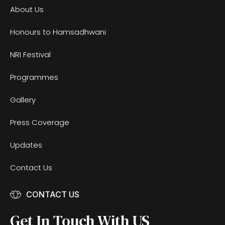
About Us
Honours to Hamsadhwani
NRI Festival
Programmes
Gallery
Press Coverage
Updates
Contact Us
CONTACT US
Get In Touch With US