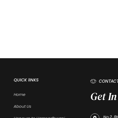
QUICK lINKS
CONTACT
Get I
Home
About Us
No.2, 8