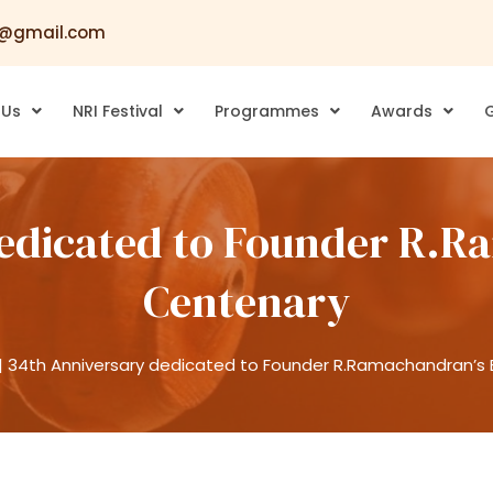
@gmail.com
 Us
NRI Festival
Programmes
Awards
G
edicated to Founder R.R
Centenary
|
34th Anniversary dedicated to Founder R.Ramachandran’s 