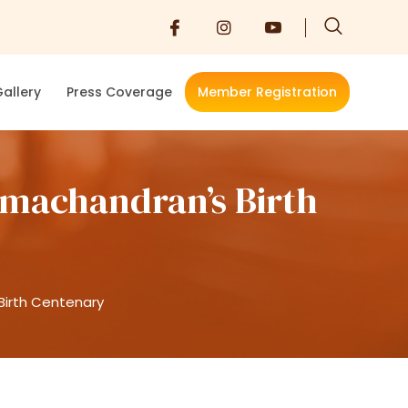
allery
Press Coverage
Member Registration
amachandran’s Birth
Birth Centenary