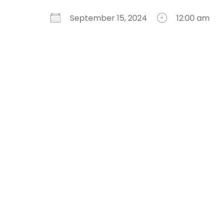
September 15, 2024
12:00 am
Download ICS
Google Calendar
iCalendar
Office 365
Outlook Live