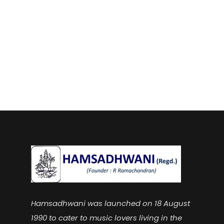
Hamsadhwani was launched on 18 August
1990 to cater to music lovers living in the