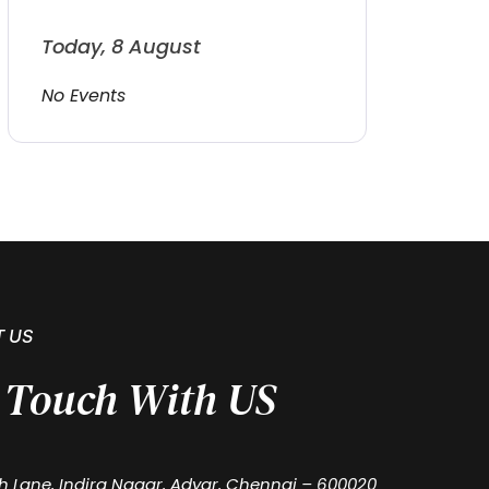
Today, 8 August
No Events
 US
n Touch With US
th Lane, Indira Nagar, Adyar, Chennai – 600020