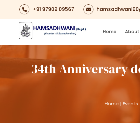
+91 97909 09567
hamsadhwani90
Home
About
34th Anniversary d
Home
|
Events