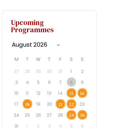
Upcoming
Programmes
M
T
W
T
F
S
S
27
28
29
30
31
1
2
3
4
5
6
7
8
9
10
11
12
13
14
15
16
17
19
20
23
18
21
22
24
25
26
27
28
29
30
31
1
2
3
4
5
6