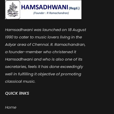
Hamsadhwani was launched on 18 August
1990 to cater to music lovers living in the
Adyar area of Chennai. R. Ramachandran,
a founder-member who christened it
Hamsadhwani and who is also one of its
secretaries, feels it has done exceedingly
well in fulfilling it objective of promoting
classical music.
QUICK lINKS
Home