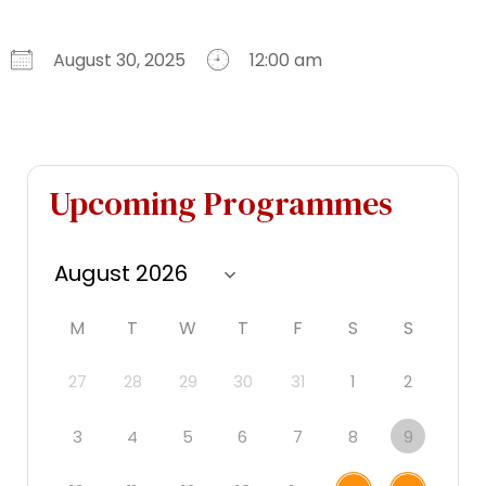
August 30, 2025
12:00 am
Download ICS
Google Calendar
iCalendar
Office 365
Outlook Live
Upcoming Programmes
M
T
W
T
F
S
S
27
28
29
30
31
1
2
3
4
5
6
7
8
9