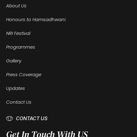
About Us
Honours to Hamsadhwani
NRI Festival
Programmes
Gallery
Press Coverage
Updates
Contact Us
CONTACT US
Get In Touch With US