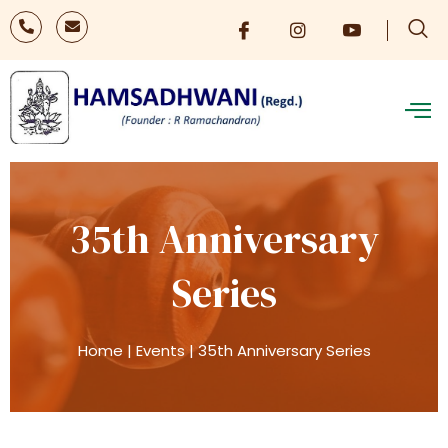
35th Anniversary
Series
Home
|
Events
|
35th Anniversary Series