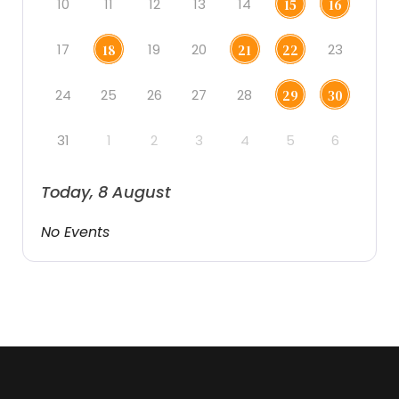
10
11
12
13
14
15
16
17
19
20
23
18
21
22
24
25
26
27
28
29
30
31
1
2
3
4
5
6
Today, 8 August
No Events