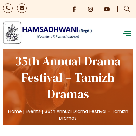
35th Annual Drama
Festival – Tamizh
Dramas
Home
|
Events
|
35th Annual Drama Festival – Tamizh
Dramas