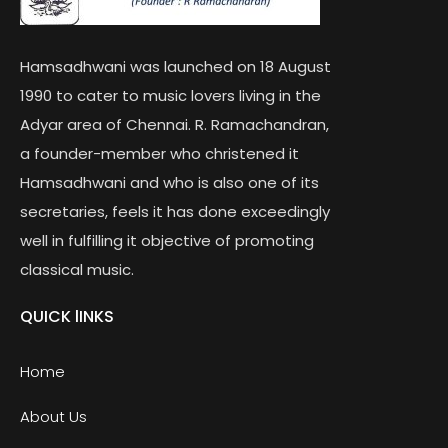
Hamsadhwani was launched on 18 August
1990 to cater to music lovers living in the
Adyar area of Chennai. R. Ramachandran,
a founder-member who christened it
Hamsadhwani and who is also one of its
secretaries, feels it has done exceedingly
well in fulfilling it objective of promoting
classical music.
QUICK lINKS
Home
About Us