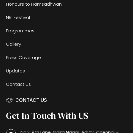
Honours to Hamsadhwani
NRI Festival
Programmes
Gallery
Press Coverage
Updates
Contact Us
CONTACT US
Get In Touch With US
No.2, 8th Lane, Indira Nagar, Adyar, Chennai –