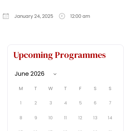
January 24, 2025
12:00 am
Download ICS
Google Calendar
iCalendar
Office 365
Outlook Live
Upcoming Programmes
M
T
W
T
F
S
S
1
2
3
4
5
6
7
8
9
10
11
12
13
14