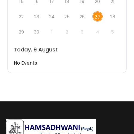
15
16
17
18
19
20
21
22
23
24
25
26
28
27
29
30
1
2
3
4
5
Today, 9 August
No Events