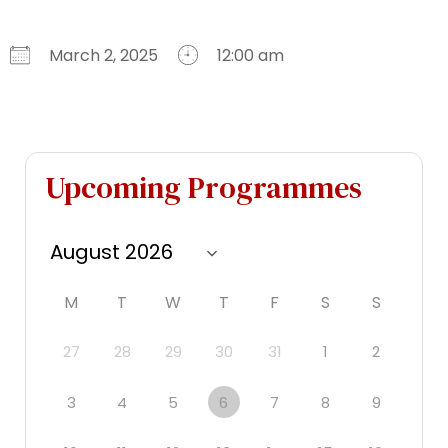
March 2, 2025
12:00 am
Download ICS
Google Calendar
iCalendar
Office 365
Outlook Live
Upcoming Programmes
M
T
W
T
F
S
S
27
28
29
30
31
1
2
3
4
5
6
7
8
9