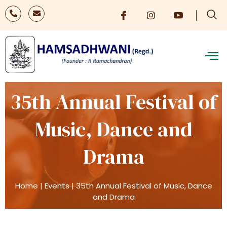
35th Annual Festival of
Music, Dance and
Drama
Home
|
Events
|
35th Annual Festival of Music, Dance
and Drama