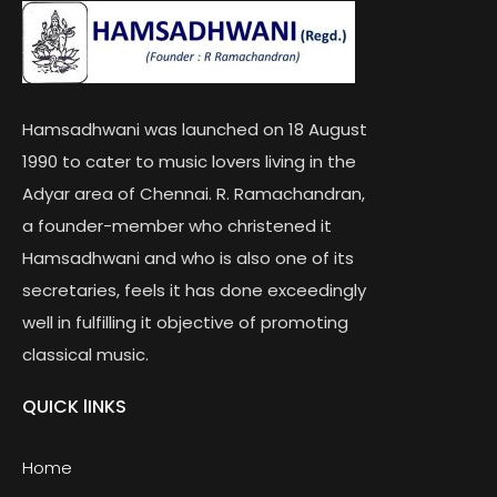
Hamsadhwani was launched on 18 August
1990 to cater to music lovers living in the
Adyar area of Chennai. R. Ramachandran,
a founder-member who christened it
Hamsadhwani and who is also one of its
secretaries, feels it has done exceedingly
well in fulfilling it objective of promoting
classical music.
QUICK lINKS
Home