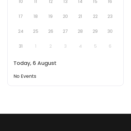
10
11
12
13
14
15
16
17
18
19
20
21
22
23
24
25
26
27
28
29
30
31
1
2
3
4
5
6
Today, 6 August
No Events