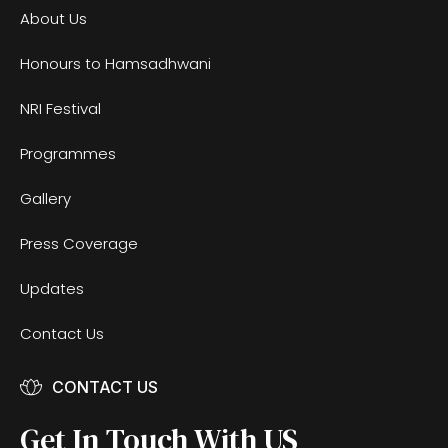
About Us
Honours to Hamsadhwani
NRI Festival
Programmes
Gallery
Press Coverage
Updates
Contact Us
CONTACT US
Get In Touch With US