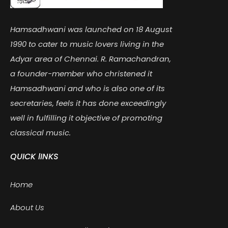
Hamsadhwani was launched on 18 August
1990 to cater to music lovers living in the
Adyar area of Chennai. R. Ramachandran,
a founder-member who christened it
Hamsadhwani and who is also one of its
secretaries, feels it has done exceedingly
well in fulfilling it objective of promoting
classical music.
QUICK lINKS
Home
About Us