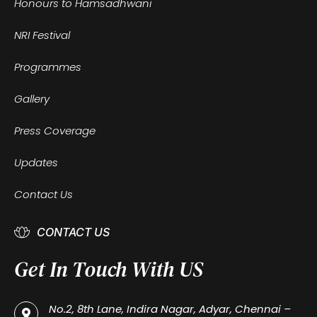
Honours to Hamsadhwani
NRI Festival
Programmes
Gallery
Press Coverage
Updates
Contact Us
CONTACT US
Get In Touch With US
No.2, 8th Lane, Indira Nagar, Adyar, Chennai –