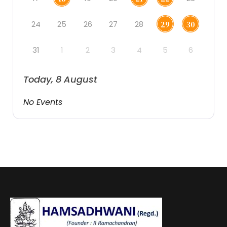
24
25
26
27
28
29
30
31
1
2
3
4
5
6
Today, 8 August
No Events