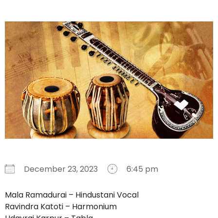
December 23, 2023
6:45 pm
Download ICS
Google Calendar
iCalendar
Office 365
Outlook Live
Mala Ramadurai – Hindustani Vocal
Ravindra Katoti – Harmonium