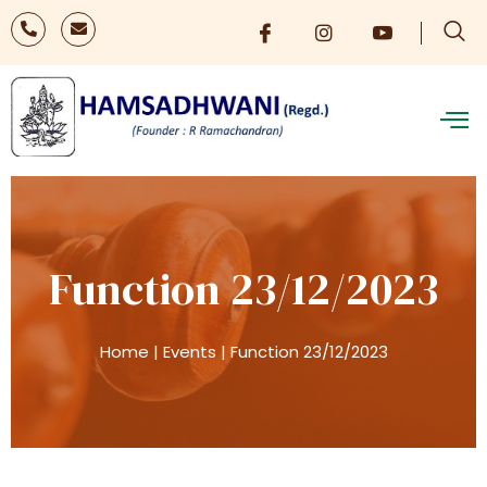
Function 23/12/2023
Home
|
Events
|
Function 23/12/2023