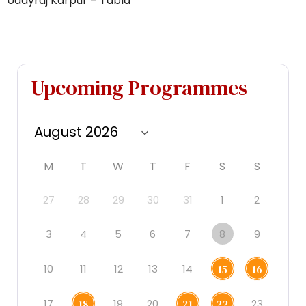
Udayraj Karpur – Tabla
Upcoming Programmes
M
T
W
T
F
S
S
27
28
29
30
31
1
2
3
4
5
6
7
8
9
10
11
12
13
14
15
16
17
19
20
23
18
21
22