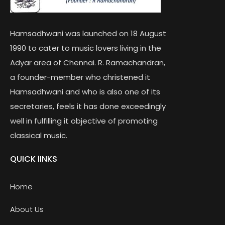
Hamsadhwani was launched on 18 August
1990 to cater to music lovers living in the
Adyar area of Chennai. R. Ramachandran,
a founder-member who christened it
Hamsadhwani and who is also one of its
secretaries, feels it has done exceedingly
well in fulfilling it objective of promoting
classical music.
QUICK lINKS
Home
About Us