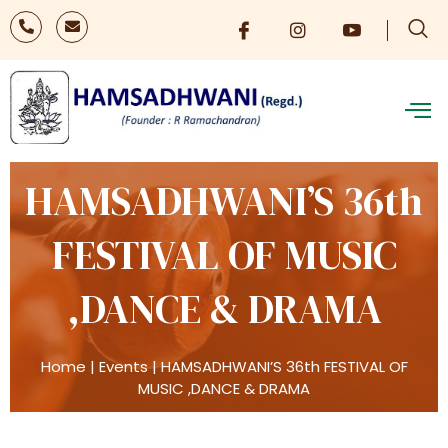
HAMSADHWANI’S 36th
FESTIVAL OF MUSIC
,DANCE & DRAMA
Home
|
Events
|
HAMSADHWANI’S 36th FESTIVAL OF
MUSIC ,DANCE & DRAMA