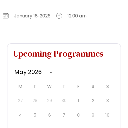
January 18, 2026
12:00 am
Download ICS
Google Calendar
iCalendar
Office 365
Outlook Live
Upcoming Programmes
M
T
W
T
F
S
S
27
28
29
30
1
2
3
4
5
6
7
8
9
10