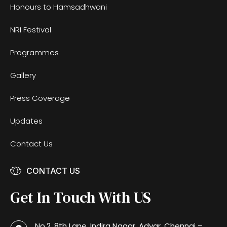
Honours to Hamsadhwani
NRI Festival
Programmes
Gallery
Press Coverage
Updates
Contact Us
CONTACT US
Get In Touch With US
No.2, 8th Lane, Indira Nagar, Adyar, Chennai –