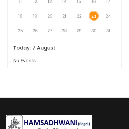
11
12
13
14
15
16
17
18
19
20
21
22
24
23
25
26
27
28
29
30
31
Today, 7 August
No Events