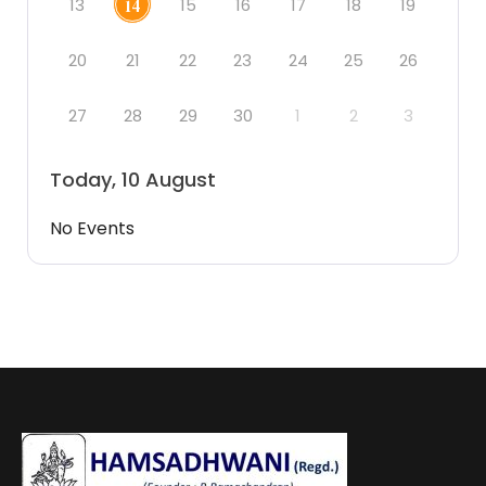
13
15
16
17
18
19
14
20
21
22
23
24
25
26
27
28
29
30
1
2
3
Today, 10 August
No Events