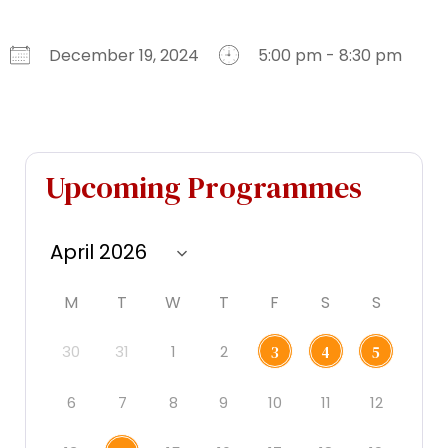
December 19, 2024
5:00 pm - 8:30 pm
Download ICS
Google Calendar
iCalendar
Office 365
Outlook Live
Upcoming Programmes
M
T
W
T
F
S
S
30
31
1
2
3
4
5
6
7
8
9
10
11
12