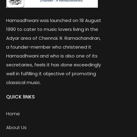
Hamsadhwani was launched on 18 August
1990 to cater to music lovers living in the
Adyar area of Chennai. R. Ramachandran,
a founder-member who christened it
Hamsadhwani and who is also one of its
secretaries, feels it has done exceedingly
well in fulfilling it objective of promoting
classical music.
QUICK lINKS
Home
About Us