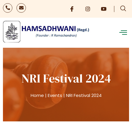
NRI Festival 2024
Home
|
Events
|
NRI Festival 2024