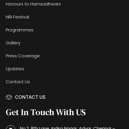
Honours to Hamsadhwani
NRI Festival
Programmes
Gallery
Press Coverage
Updates
Contact Us
CONTACT US
Get In Touch With US
No.2, 8th Lane, Indira Nagar, Adyar, Chennai –