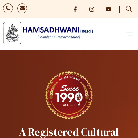
A Registered Cultural