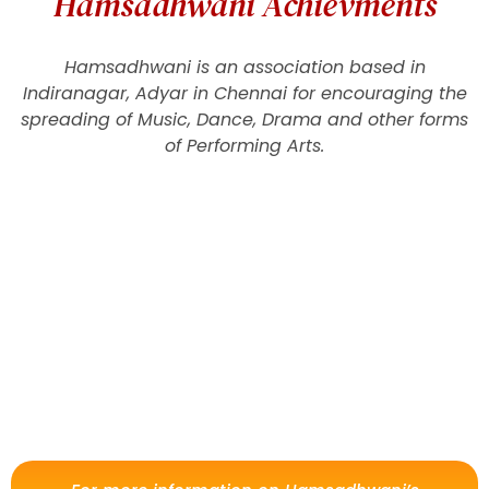
Hamsadhwani Achievments
Hamsadhwani is an association based in
Indiranagar, Adyar in Chennai for encouraging the
spreading of Music, Dance, Drama and other forms
of Performing Arts.