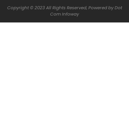
Copyright © 2023 All Rights Reserved, Powered by
Dot
Com Infoway