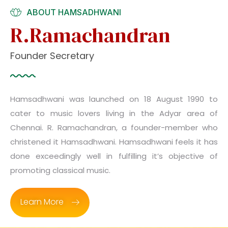
ABOUT HAMSADHWANI
R.Ramachandran
Founder Secretary
Hamsadhwani was launched on 18 August 1990 to
cater to music lovers living in the Adyar area of
Chennai. R. Ramachandran, a founder-member who
christened it Hamsadhwani. Hamsadhwani feels it has
done exceedingly well in fulfilling it’s objective of
promoting classical music.
Learn More