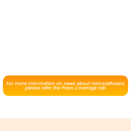
For more information on news about Hamsadhwani,
please refer the Press Coverage tab