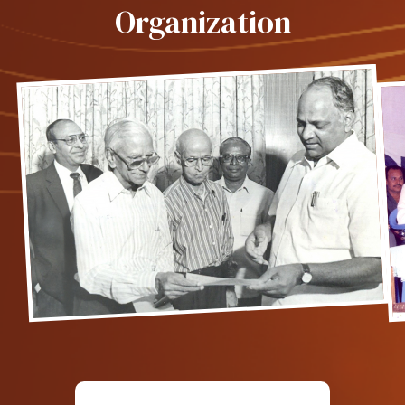
Organization