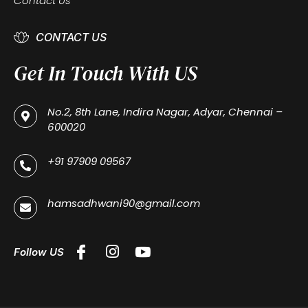
Contact Us
CONTACT US
Get In Touch With US
No.2, 8th Lane, Indira Nagar, Adyar, Chennai –
600020
+91 97909 09567
hamsadhwani90@gmail.com
Follow US