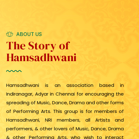
ABOUT US
The Story of
Hamsadhwani
Hamsadhwani is an association based in
Indiranagar, Adyar in Chennai for encouraging the
spreading of Music, Dance, Drama and other forms
of Performing Arts. This group is for members of
Hamsadhwani, NRI members, all Artists and
performers, & other lovers of Music, Dance, Drama
& other Performing Arts, who wish to interact