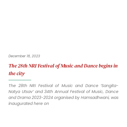
December 18, 2023
The 28th NRI Festival of Music and Dance begins in
the city
The 28th NRI Festival of Music and Dance ‘Sangita-
Natya Utsav’ and 34th Annual Festival of Music, Dance
and Drama 2023-2024 organised by Hamsadhwani, was
inaugurated here on