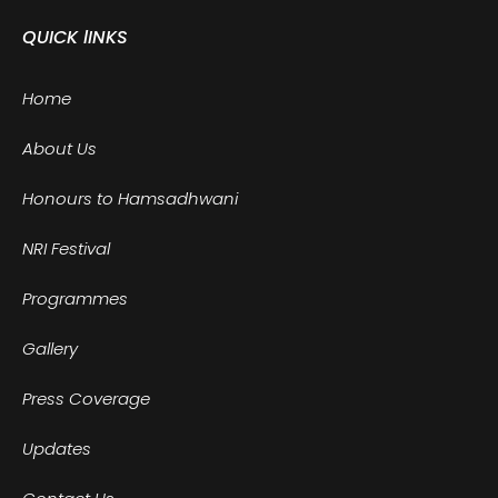
QUICK lINKS
Home
About Us
Honours to Hamsadhwani
NRI Festival
Programmes
Gallery
Press Coverage
Updates