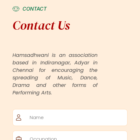
CONTACT
Contact Us
Hamsadhwani is an association
based in Indiranagar, Adyar in
Chennai for encouraging the
spreading of Music, Dance,
Drama and other forms of
Performing Arts.