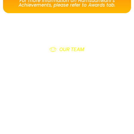
For more information on Hamsadhwani’s
Achievements, please refer to Awards tab.
OUR TEAM
Office Bearers of
Hamsadhwani
Hamsadhwani is an association based in
Indiranagar, Adyar in Chennai for encouraging
the spreading of Music, Dance, Drama.