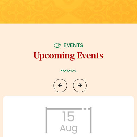
EVENTS
Upcoming Events
15
Aug