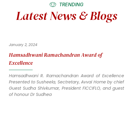
TRENDING
Latest News & Blogs
January 2, 2024
Hamsadhwani Ramachandran Award of
Excellence
Hamsadhwani R. Ramachandran Award of Excellence
Presented to Susheela, Sectretary, Avvai Home by chief
Guest Sudha Shivkumar, President FICCIFLO, and guest
of honour Dr Sudhea