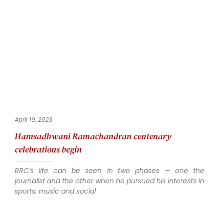
April 19, 2023
Hamsadhwani Ramachandran centenary
celebrations begin
RRC’s life can be seen in two phases — one the
journalist and the other when he pursued his interests in
sports, music and social