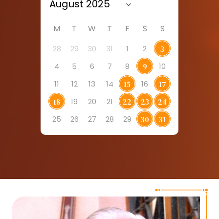
M
T
W
T
F
S
S
28
29
30
31
1
2
3
4
5
6
7
8
10
9
11
12
13
14
16
15
17
19
20
21
18
22
23
24
25
26
27
28
29
30
31