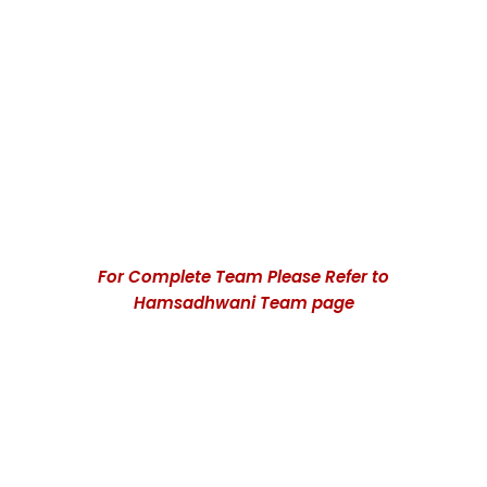
Mohan Parasaran
Ramnath S Mani
Patron in Chief
President
For Complete Team Please Refer to
Hamsadhwani Team page