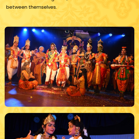
between themselves.