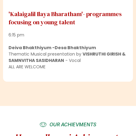
'Kalaigalil Ilaya Bharatham'- programmes
focusing on young talent
6:15 pm
Deiva Bhakthiyum -Desa Bhakthiyum
Thematic Musical presentation by
VISHRUTHI GIRISH &
SAMNVITHA SASIDHARAN
- Vocal
ALL ARE WELCOME
OUR ACHIEVMENTS