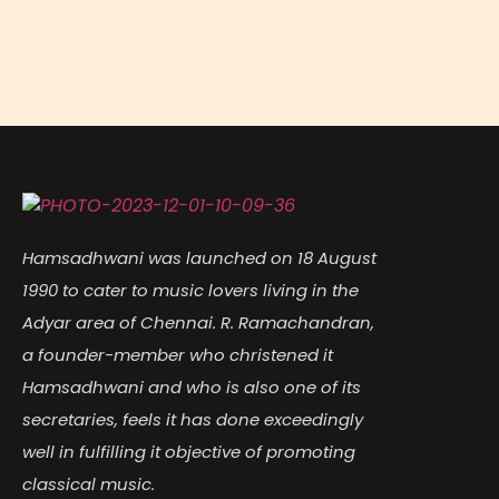
Hamsadhwani was launched on 18 August
1990 to cater to music lovers living in the
Adyar area of Chennai. R. Ramachandran,
a founder-member who christened it
Hamsadhwani and who is also one of its
secretaries, feels it has done exceedingly
well in fulfilling it objective of promoting
classical music.