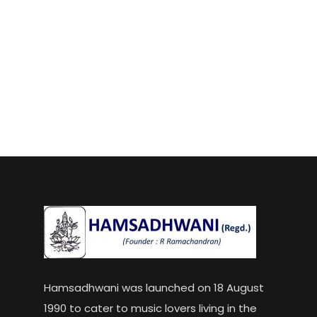
Hamsadhwani was launched on 18 August
1990 to cater to music lovers living in the