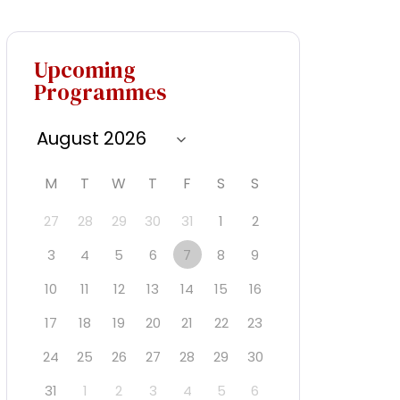
Upcoming
Programmes
M
T
W
T
F
S
S
27
28
29
30
31
1
2
3
4
5
6
7
8
9
10
11
12
13
14
15
16
17
18
19
20
21
22
23
24
25
26
27
28
29
30
31
1
2
3
4
5
6