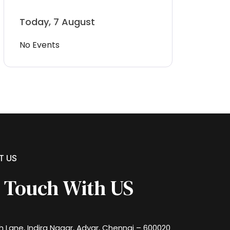
Today, 7 August
No Events
T US
n Touch With US
th Lane, Indira Nagar, Adyar, Chennai – 600020