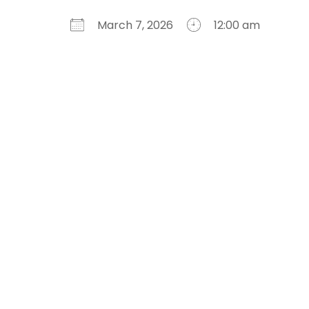
March 7, 2026
12:00 am
Download ICS
Google Calendar
iCalendar
Office 365
Outlook Live