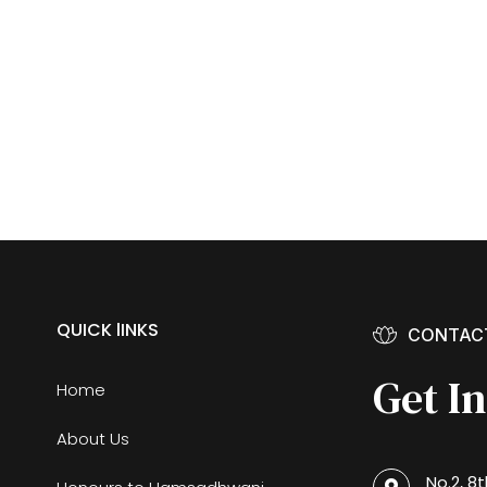
QUICK lINKS
CONTAC
Get I
Home
About Us
No.2, 8