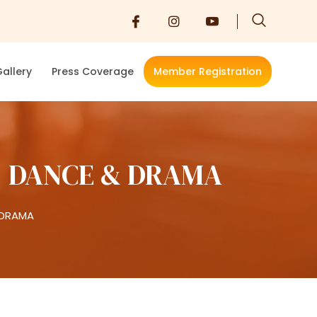
allery
Press Coverage
Member Registration
, DANCE & DRAMA
 DRAMA