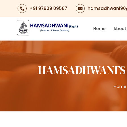
+91 97909 09567
hamsadhwani90
Home
About
HAMSADHWANI’S 
Home