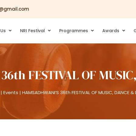
@gmail.com
 Us
NRI Festival
Programmes
Awards
G
36th FESTIVAL OF MUSIC
|
Events
|
HAMSADHWANI’S 36th FESTIVAL OF MUSIC, DANCE &