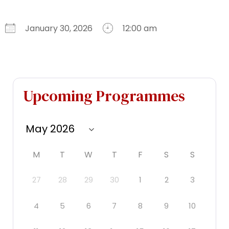
January 30, 2026
12:00 am
Download ICS
Google Calendar
iCalendar
Office 365
Outlook Live
Upcoming Programmes
M
T
W
T
F
S
S
27
28
29
30
1
2
3
4
5
6
7
8
9
10