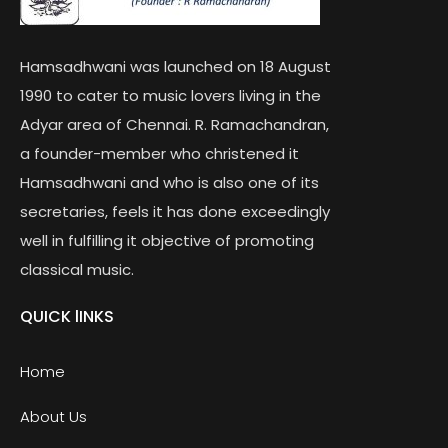
Hamsadhwani was launched on 18 August
1990 to cater to music lovers living in the
Adyar area of Chennai. R. Ramachandran,
a founder-member who christened it
Hamsadhwani and who is also one of its
secretaries, feels it has done exceedingly
well in fulfilling it objective of promoting
classical music.
QUICK lINKS
Home
About Us