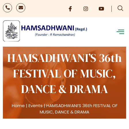
HAMSADHWANI’S 36th
FESTIVAL OF MUSIC,
DANCE & DRAMA
Home
|
Events
|
HAMSADHWANI’S 36th FESTIVAL OF
MUSIC, DANCE & DRAMA