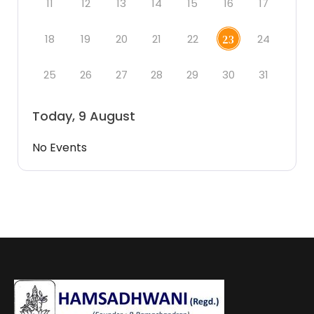
11
12
13
14
15
16
17
18
19
20
21
22
24
23
25
26
27
28
29
30
31
Today, 9 August
No Events