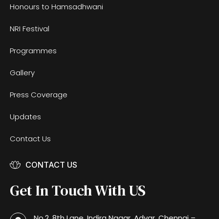
Honours to Hamsadhwani
NRI Festival
Programmes
Gallery
Press Coverage
Updates
Contact Us
CONTACT US
Get In Touch With US
No.2, 8th Lane, Indira Nagar, Adyar, Chennai –