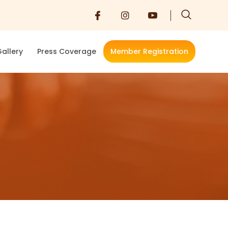
allery
Press Coverage
Member Registration