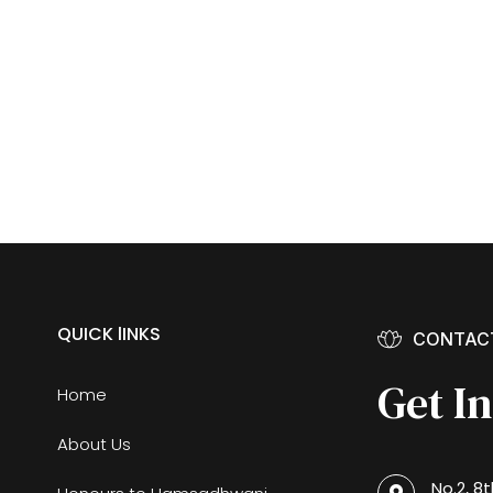
QUICK lINKS
CONTAC
Get I
Home
About Us
No.2, 8