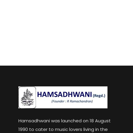
Hamsadhwani was launched on 18 August
1990 to cater to music lovers living in the