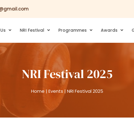
@gmail.com
 Us
NRI Festival
Programmes
Awards
G
NRI Festival 2025
Home
|
Events
|
NRI Festival 2025