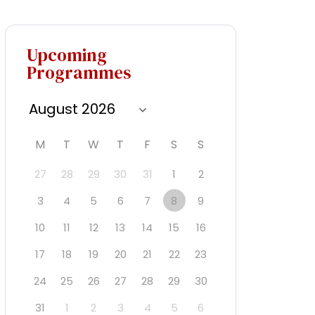
Upcoming
Programmes
M
T
W
T
F
S
S
27
28
29
30
31
1
2
3
4
5
6
7
8
9
10
11
12
13
14
15
16
17
18
19
20
21
22
23
24
25
26
27
28
29
30
31
1
2
3
4
5
6