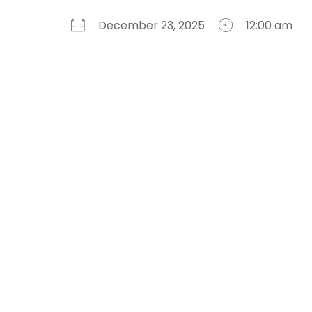
December 23, 2025
12:00 am
Download ICS
Google Calendar
iCalendar
Office 365
Outlook Live