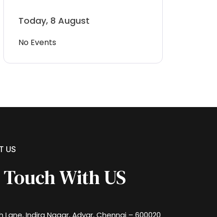
Today, 8 August
No Events
T US
n Touch With US
th Lane, Indira Nagar, Adyar, Chennai – 600020