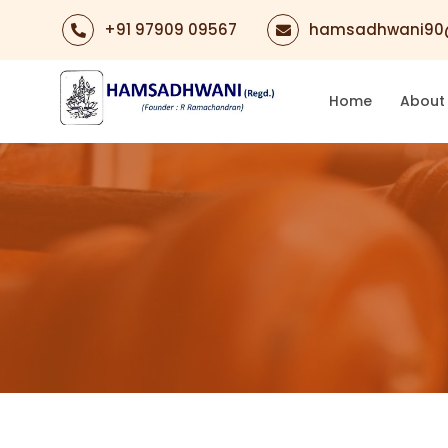
+91 97909 09567
hamsadhwani90
Home
About