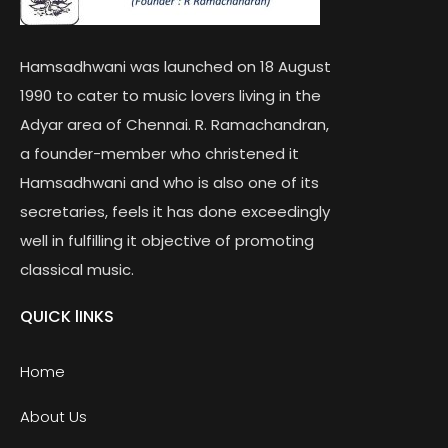
Hamsadhwani was launched on 18 August
1990 to cater to music lovers living in the
Adyar area of Chennai. R. Ramachandran,
a founder-member who christened it
Hamsadhwani and who is also one of its
secretaries, feels it has done exceedingly
well in fulfilling it objective of promoting
classical music.
QUICK lINKS
Home
About Us