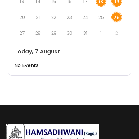
13
14
15
16
17
18
19
20
21
22
23
24
25
26
27
28
29
30
31
1
2
Today, 7 August
No Events