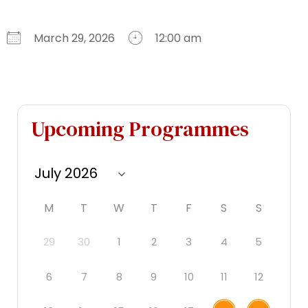
March 29, 2026
12:00 am
Download ICS
Google Calendar
iCalendar
Office 365
Outlook Live
Upcoming Programmes
M
T
W
T
F
S
S
29
30
1
2
3
4
5
6
7
8
9
10
11
12