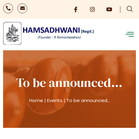
To be announced…
Home
|
Events
|
To be announced…