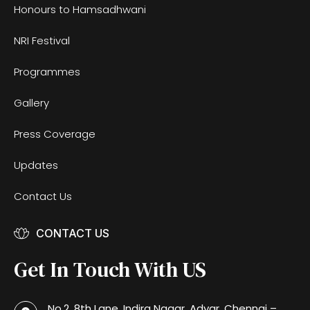
Honours to Hamsadhwani
NRI Festival
Programmes
Gallery
Press Coverage
Updates
Contact Us
CONTACT US
Get In Touch With US
No.2, 8th Lane, Indira Nagar, Adyar, Chennai –