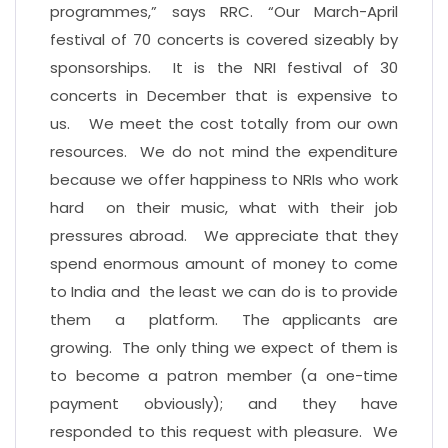
programmes,” says RRC. “Our March-April
festival of 70 concerts is covered sizeably by
sponsorships. It is the NRI festival of 30
concerts in December that is expensive to
us. We meet the cost totally from our own
resources. We do not mind the expenditure
because we offer happiness to NRIs who work
hard on their music, what with their job
pressures abroad. We appreciate that they
spend enormous amount of money to come
to India and the least we can do is to provide
them a platform. The applicants are
growing. The only thing we expect of them is
to become a patron member (a one-time
payment obviously); and they have
responded to this request with pleasure. We