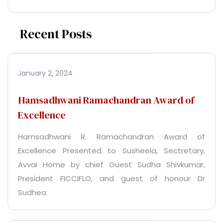
Recent Posts
January 2, 2024
Hamsadhwani Ramachandran Award of
Excellence
Hamsadhwani R. Ramachandran Award of
Excellence Presented to Susheela, Sectretary,
Avvai Home by chief Guest Sudha Shivkumar,
President FICCIFLO, and guest of honour Dr
Sudhea