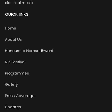
classical music.
QUICK lINKS
Home
About Us
Honours to Hamsadhwani
NRI Festival
Programmes
Gallery
Press Coverage
Updates