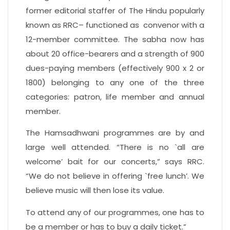
former editorial staffer of The Hindu popularly
known as RRC– functioned as convenor with a
12-member committee. The sabha now has
about 20 office-bearers and a strength of 900
dues-paying members (effectively 900 x 2 or
1800) belonging to any one of the three
categories: patron, life member and annual
member.
The Hamsadhwani programmes are by and
large well attended. “There is no `all are
welcome’ bait for our concerts,” says RRC.
“We do not believe in offering `free lunch’. We
believe music will then lose its value.
To attend any of our programmes, one has to
be a member or has to buy a daily ticket.”