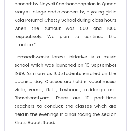
concert by Neyveli Santhanagopalan in Queen
Mary’s College and a concert by a young girl in
Kola Perumal Chetty School during class hours
when the turnout was 500 and 1000
respectively. We plan to continue the
practice.”
Hamsadhwani’s latest initiative is a music
school which was launched on 19 September
1999. As many as 160 students enrolled on the
opening day. Classes are held in vocal music,
violin, veena, flute, keyboard, mridanga and
Bharatanatyam. There are 10 part-time
teachers to conduct the classes which are
held in the evenings in a hall facing the sea on
Elliots Beach Road.