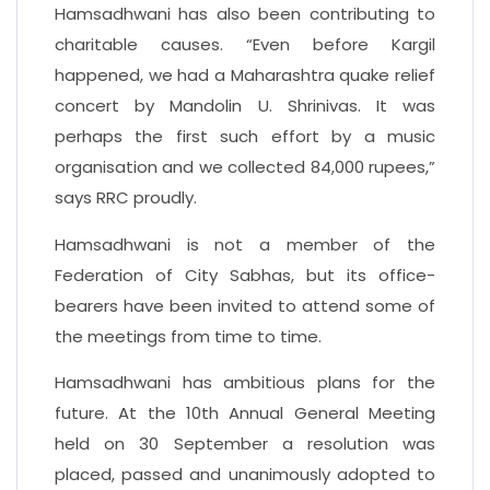
Hamsadhwani has also been contributing to
charitable causes. “Even before Kargil
happened, we had a Maharashtra quake relief
concert by Mandolin U. Shrinivas. It was
perhaps the first such effort by a music
organisation and we collected 84,000 rupees,”
says RRC proudly.
Hamsadhwani is not a member of the
Federation of City Sabhas, but its office-
bearers have been invited to attend some of
the meetings from time to time.
Hamsadhwani has ambitious plans for the
future. At the 10th Annual General Meeting
held on 30 September a resolution was
placed, passed and unanimously adopted to