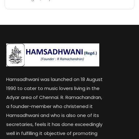
Hamsadhwani was launched on 18 August
1990 to cater to music lovers living in the
Adyar area of Chennai. R. Ramachandran,
a founder-member who christened it
Hamsadhwani and who is also one of its
secretaries, feels it has done exceedingly
well in fulfilling it objective of promoting