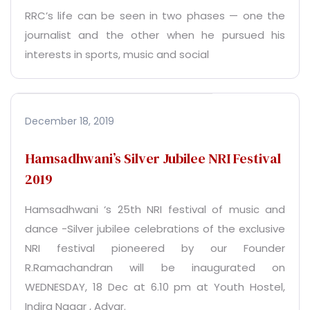
RRC’s life can be seen in two phases — one the
journalist and the other when he pursued his
interests in sports, music and social
December 18, 2019
Hamsadhwani’s Silver Jubilee NRI Festival
2019
Hamsadhwani ‘s 25th NRI festival of music and
dance -Silver jubilee celebrations of the exclusive
NRI festival pioneered by our Founder
R.Ramachandran will be inaugurated on
WEDNESDAY, 18 Dec at 6.10 pm at Youth Hostel,
Indira Nagar , Adyar.