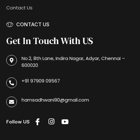
Contact Us
CONTACT US
Get In Touch With US
No.2, 8th Lane, Indira Nagar, Adyar, Chennai –
600020
+91 97909 09567
hamsadhwani90@gmail.com
Follow US