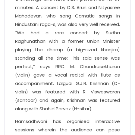
minutes. A concert by O.S. Arun and Nityasree
Mahadevan, who sang Carnatic songs in
Hindustani raga-s, was also very well received.
“We had a rare concert by Sudha
Raghunathan with a former Union Minister
playing the dhamp (a big-sized khanjira)
standing all the time; his tala sense was
perfect,” says RRC. M. Chandrasekharan
(violin) gave a vocal recital with flute as
accompaniment. Lalgudi G.J.R. Krishnan (C-
violin) was featured with R. Visweswaran
(santoor) and again, Krishnan was featured
along with Shahid Parvez (H-sitar).
Hamsadhwani has organised interactive
sessions wherein the audience can pose