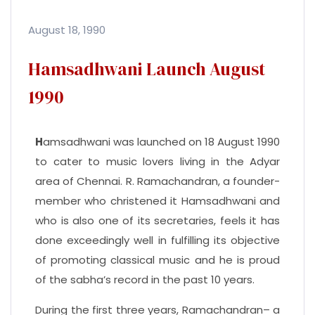
August 18, 1990
Hamsadhwani Launch August
1990
H
amsadhwani was launched on 18 August 1990
to cater to music lovers living in the Adyar
area of Chennai. R. Ramachandran, a founder-
member who christened it Hamsadhwani and
who is also one of its secretaries, feels it has
done exceedingly well in fulfilling its objective
of promoting classical music and he is proud
of the sabha’s record in the past 10 years.
During the first three years, Ramachandran– a