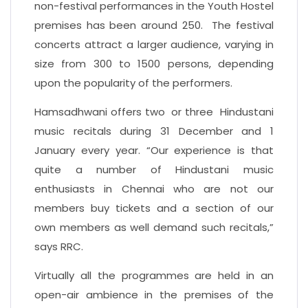
non-festival performances in the Youth Hostel
premises has been around 250. The festival
concerts attract a larger audience, varying in
size from 300 to 1500 persons, depending
upon the popularity of the performers.
Hamsadhwani offers two or three Hindustani
music recitals during 31 December and 1
January every year. “Our experience is that
quite a number of Hindustani music
enthusiasts in Chennai who are not our
members buy tickets and a section of our
own members as well demand such recitals,”
says RRC.
Virtually all the programmes are held in an
open-air ambience in the premises of the