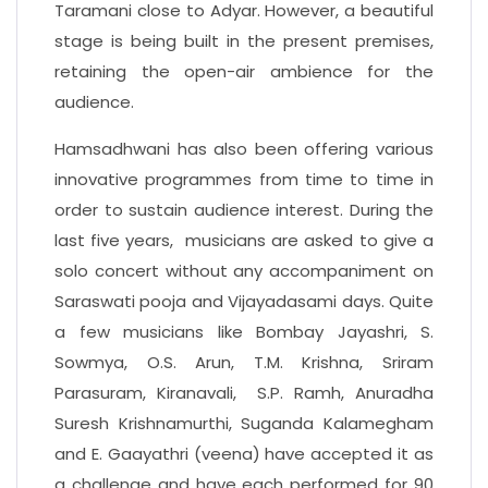
Taramani close to Adyar. However, a beautiful
stage is being built in the present premises,
retaining the open-air ambience for the
audience.
Hamsadhwani has also been offering various
innovative programmes from time to time in
order to sustain audience interest. During the
last five years, musicians are asked to give a
solo concert without any accompaniment on
Saraswati pooja and Vijayadasami days. Quite
a few musicians like Bombay Jayashri, S.
Sowmya, O.S. Arun, T.M. Krishna, Sriram
Parasuram, Kiranavali, S.P. Ramh, Anuradha
Suresh Krishnamurthi, Suganda Kalamegham
and E. Gaayathri (veena) have accepted it as
a challenge and have each performed for 90