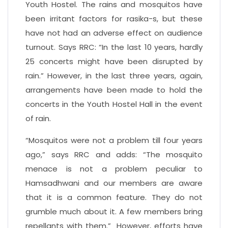
Youth Hostel. The rains and mosquitos have
been irritant factors for rasika-s, but these
have not had an adverse effect on audience
turnout. Says RRC: “In the last 10 years, hardly
25 concerts might have been disrupted by
rain.” However, in the last three years, again,
arrangements have been made to hold the
concerts in the Youth Hostel Hall in the event
of rain.
“Mosquitos were not a problem till four years
ago,” says RRC and adds: “The mosquito
menace is not a problem peculiar to
Hamsadhwani and our members are aware
that it is a common feature. They do not
grumble much about it. A few members bring
repellants with them.” However, efforts have