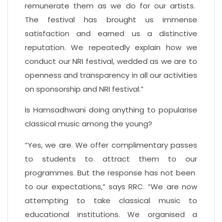
remunerate them as we do for our artists.
The festival has brought us immense
satisfaction and earned us a distinctive
reputation. We repeatedly explain how we
conduct our NRI festival, wedded as we are to
openness and transparency in all our activities
on sponsorship and NRI festival.”
Is Hamsadhwani doing anything to popularise
classical music among the young?
“Yes, we are. We offer complimentary passes
to students to attract them to our
programmes. But the response has not been
to our expectations,” says RRC. “We are now
attempting to take classical music to
educational institutions. We organised a