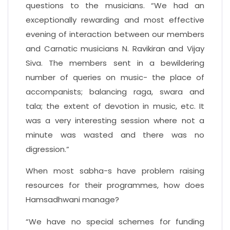
questions to the musicians. “We had an
exceptionally rewarding and most effective
evening of interaction between our members
and Carnatic musicians N. Ravikiran and Vijay
Siva. The members sent in a bewildering
number of queries on music- the place of
accompanists; balancing raga, swara and
tala; the extent of devotion in music, etc. It
was a very interesting session where not a
minute was wasted and there was no
digression.”
When most sabha-s have problem raising
resources for their programmes, how does
Hamsadhwani manage?
“We have no special schemes for funding