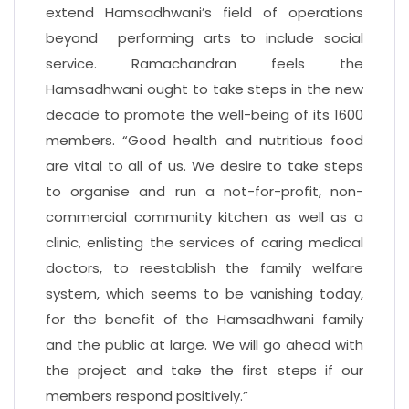
extend Hamsadhwani’s field of operations
beyond performing arts to include social
service. Ramachandran feels the
Hamsadhwani ought to take steps in the new
decade to promote the well-being of its 1600
members. “Good health and nutritious food
are vital to all of us. We desire to take steps
to organise and run a not-for-profit, non-
commercial community kitchen as well as a
clinic, enlisting the services of caring medical
doctors, to reestablish the family welfare
system, which seems to be vanishing today,
for the benefit of the Hamsadhwani family
and the public at large. We will go ahead with
the project and take the first steps if our
members respond positively.”