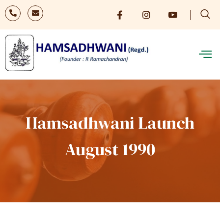
Hamsadhwani Launch
August 1990