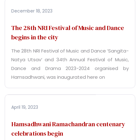
December 18, 2023
The 28th NRI Festival of Music and Dance
begins in the city
The 28th NRI Festival of Music and Dance ‘Sangita-
Natya Utsav’ and 34th Annual Festival of Music,
Dance and Drama 2023-2024 organised by
Hamsadhwani, was inaugurated here on
April 19, 2023
Hamsadhwani Ramachandran centenary
celebrations begin