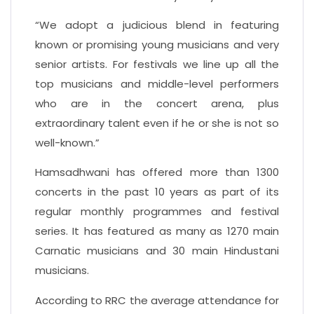
“We adopt a judicious blend in featuring
known or promising young musicians and very
senior artists. For festivals we line up all the
top musicians and middle-level performers
who are in the concert arena, plus
extraordinary talent even if he or she is not so
well-known.”
Hamsadhwani has offered more than 1300
concerts in the past 10 years as part of its
regular monthly programmes and festival
series. It has featured as many as 1270 main
Carnatic musicians and 30 main Hindustani
musicians.
According to RRC the average attendance for