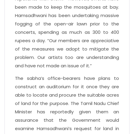
been made to keep the mosquitoes at bay.
Hamsadhwani has been undertaking massive
fogging of the open-air lawn prior to the
concerts, spending as much as 300 to 400
rupees a day. “Our members are appreciative
of the measures we adopt to mitigate the
problem. Our artists too are understanding
and have not made an issue of it.”
The sabha’s office-bearers have plans to
construct an auditorium for it once they are
able to locate and procure the suitable acres
of land for the purpose. The Tamil Nadu Chief
Minister has reportedly given them an
assurance that the Government would
examine Hamsadhwani’s request for land in